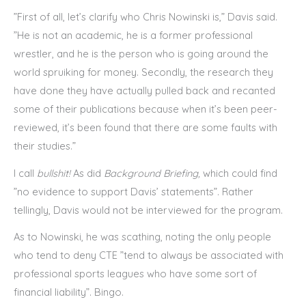
”First of all, let’s clarify who Chris Nowinski is,” Davis said.
”He is not an academic, he is a former professional
wrestler, and he is the person who is going around the
world spruiking for money. Secondly, the research they
have done they have actually pulled back and recanted
some of their publications because when it’s been peer-
reviewed, it’s been found that there are some faults with
their studies.”
I call
bullshit!
As did
Background Briefing,
which
could find
”no evidence to support Davis’ statements”. Rather
tellingly, Davis would not be interviewed for the program.
As to Nowinski, he was scathing, noting the only people
who tend to deny CTE ”tend to always be associated with
professional sports leagues who have some sort of
financial liability”. Bingo.