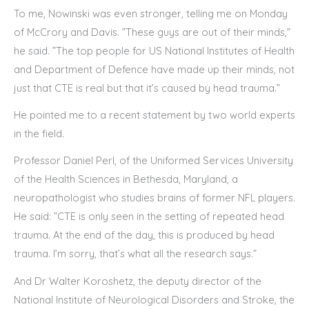
To me, Nowinski was even stronger, telling me on Monday
of McCrory and Davis. ”These guys are out of their minds,”
he said. ”The top people for US National Institutes of Health
and Department of Defence have made up their minds, not
just that CTE is real but that it’s caused by head trauma.”
He pointed me to a recent statement by two world experts
in the field.
Professor Daniel Perl, of the Uniformed Services University
of the Health Sciences in Bethesda, Maryland, a
neuropathologist who studies brains of former NFL players.
He said: ”CTE is only seen in the setting of repeated head
trauma. At the end of the day, this is produced by head
trauma. I’m sorry, that’s what all the research says.”
And Dr Walter Koroshetz, the deputy director of the
National Institute of Neurological Disorders and Stroke, the