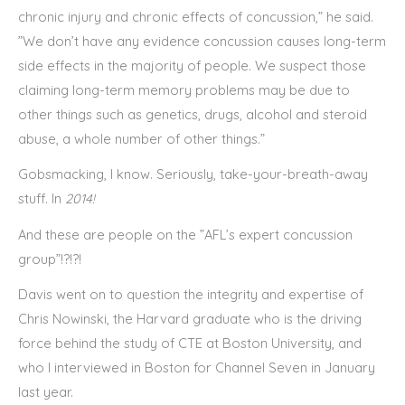
chronic injury and chronic effects of concussion,” he said.
”We don’t have any evidence concussion causes long-term
side effects in the majority of people. We suspect those
claiming long-term memory problems may be due to
other things such as genetics, drugs, alcohol and steroid
abuse, a whole number of other things.”
Gobsmacking, I know. Seriously, take-your-breath-away
stuff. In
2014!
And these are people on the ”AFL’s expert concussion
group”!?!?!
Davis went on to question the integrity and expertise of
Chris Nowinski, the Harvard graduate who is the driving
force behind the study of CTE at Boston University, and
who I interviewed in Boston for Channel Seven in January
last year.