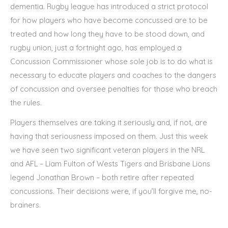
dementia. Rugby league has introduced a strict protocol
for how players who have become concussed are to be
treated and how long they have to be stood down, and
rugby union, just a fortnight ago, has employed a
Concussion Commissioner whose sole job is to do what is
necessary to educate players and coaches to the dangers
of concussion and oversee penalties for those who breach
the rules.
Players themselves are taking it seriously and, if not, are
having that seriousness imposed on them. Just this week
we have seen two significant veteran players in the NRL
and AFL – Liam Fulton of Wests Tigers and Brisbane Lions
legend Jonathan Brown – both retire after repeated
concussions. Their decisions were, if you’ll forgive me, no-
brainers.