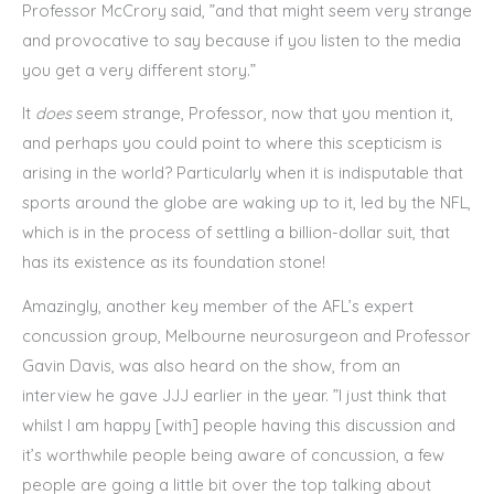
Professor McCrory said, ”and that might seem very strange
and provocative to say because if you listen to the media
you get a very different story.”
It
does
seem strange, Professor, now that you mention it,
and perhaps you could point to where this scepticism is
arising in the world? Particularly when it is indisputable that
sports around the globe are waking up to it, led by the NFL,
which is in the process of settling a billion-dollar suit, that
has its existence as its foundation stone!
Amazingly, another key member of the AFL’s expert
concussion group, Melbourne neurosurgeon and Professor
Gavin Davis, was also heard on the show, from an
interview he gave JJJ earlier in the year. ”I just think that
whilst I am happy [with] people having this discussion and
it’s worthwhile people being aware of concussion, a few
people are going a little bit over the top talking about