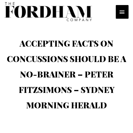
Skip
MAI
to
content
MEN
ACCEPTING FACTS ON
CONCUSSIONS SHOULD BE A
NO-BRAINER – PETER
FITZSIMONS – SYDNEY
MORNING HERALD