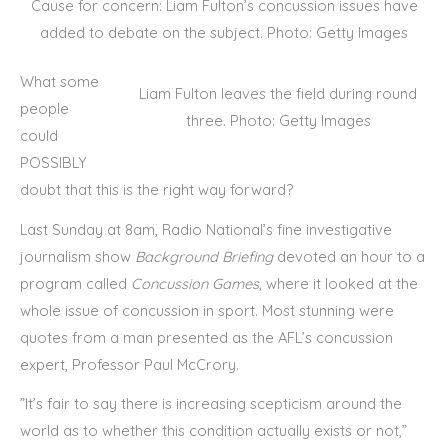
Cause for concern: Liam Fulton’s concussion issues have
added to debate on the subject. Photo: Getty Images
What some
Liam Fulton leaves the field during round
people
three. Photo: Getty Images
could
POSSIBLY
doubt that this is the right way forward?
Last Sunday at 8am, Radio National’s fine investigative
journalism show
Background Briefing
devoted an hour to a
program called
Concussion Games
, where it looked at the
whole issue of concussion in sport. Most stunning were
quotes from a man presented as the AFL’s concussion
expert, Professor Paul McCrory.
”It’s fair to say there is increasing scepticism around the
world as to whether this condition actually exists or not,”