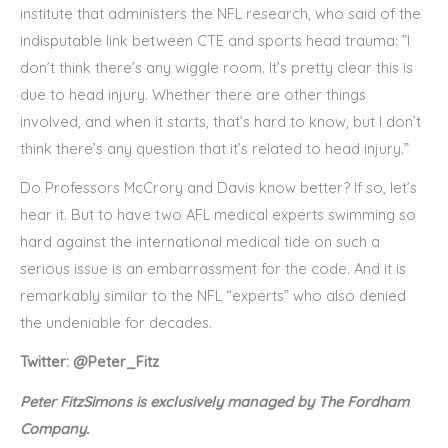
institute that administers the NFL research, who said of the
indisputable link between CTE and sports head trauma: ”I
don’t think there’s any wiggle room. It’s pretty clear this is
due to head injury. Whether there are other things
involved, and when it starts, that’s hard to know, but I don’t
think there’s any question that it’s related to head injury.”
Do Professors McCrory and Davis know better? If so, let’s
hear it. But to have two AFL medical experts swimming so
hard against the international medical tide on such a
serious issue is an embarrassment for the code. And it is
remarkably similar to the NFL “experts” who also denied
the undeniable for decades.
Twitter: @Peter_Fitz
Peter FitzSimons is exclusively managed by The Fordham
Company.