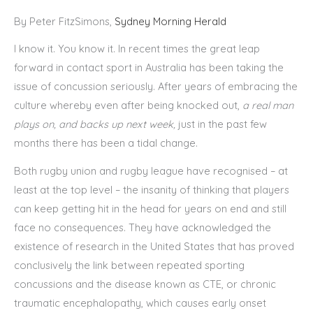
By Peter FitzSimons,
Sydney Morning Herald
I know it. You know it. In recent times the great leap
forward in contact sport in Australia has been taking the
issue of concussion seriously. After years of embracing the
culture whereby even after being knocked out,
a real man
plays on, and backs up next week,
just in the past few
months there has been a tidal change.
Both rugby union and rugby league have recognised – at
least at the top level – the insanity of thinking that players
can keep getting hit in the head for years on end and still
face no consequences. They have acknowledged the
existence of research in the United States that has proved
conclusively the link between repeated sporting
concussions and the disease known as CTE, or chronic
traumatic encephalopathy, which causes early onset