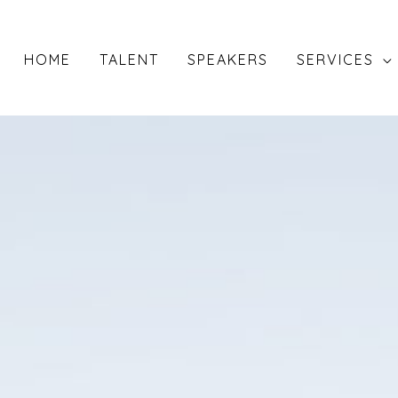
HOME
TALENT
SPEAKERS
SERVICES