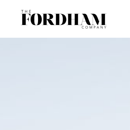
Skip
to
content