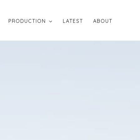
PRODUCTION
LATEST
ABOUT